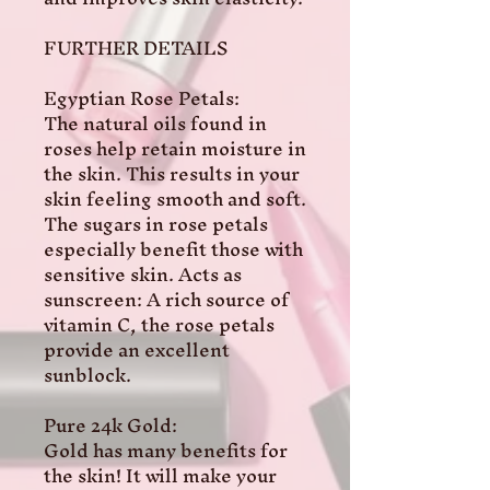
FURTHER DETAILS 

Egyptian Rose Petals:

The natural oils found in 
roses help retain moisture in 
the skin. This results in your 
skin feeling smooth and soft. 
The sugars in rose petals 
especially benefit those with 
sensitive skin. Acts as 
sunscreen: A rich source of 
vitamin C, the rose petals 
provide an excellent 
sunblock.

Pure 24k Gold:

Gold has many benefits for 
the skin! It will make your 