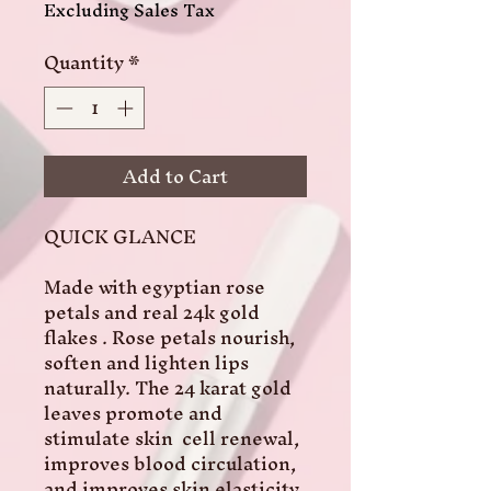
Excluding Sales Tax
Quantity
*
Add to Cart
QUICK GLANCE

Made with egyptian rose 
petals and real 24k gold 
flakes . Rose petals nourish, 
soften and lighten lips 
naturally. The 24 karat gold 
leaves promote and 
stimulate skin  cell renewal, 
improves blood circulation, 
and improves skin elasticity.
