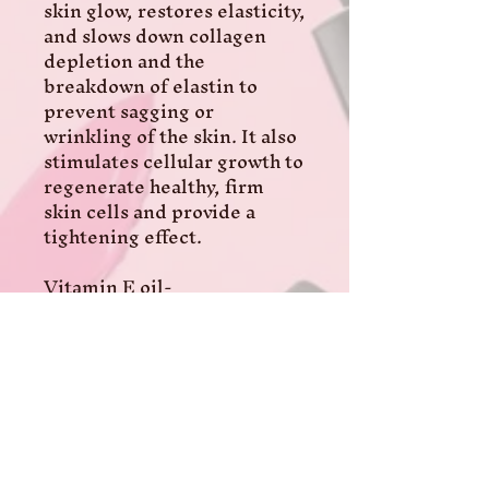
skin glow, restores elasticity, 
and slows down collagen 
depletion and the 
breakdown of elastin to 
prevent sagging or 
wrinkling of the skin. It also 
stimulates cellular growth to 
regenerate healthy, firm 
skin cells and provide a 
tightening effect.

Vitamin E oil- 

This improves cell function, 
and skin health. It's an 
antioxidant, making it 
effective at combating the 
effects of free radicals 
produced by skin. Also 
reduces UV damage to skin 
and evens skin tone. 
