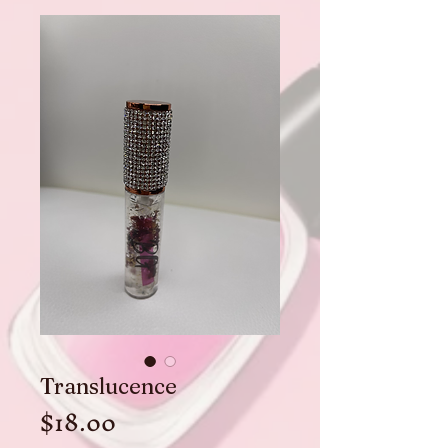
Translucence
Price
$18.00